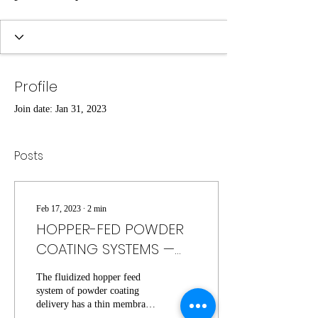
Profile
Join date: Jan 31, 2023
Posts
Feb 17, 2023
∙
2
min
HOPPER-FED POWDER
COATING SYSTEMS —
HOW THEY WORK, PROS,
The fluidized hopper feed
& CONS
system of powder coating
delivery has a thin membrane
at the base of a steel drum.