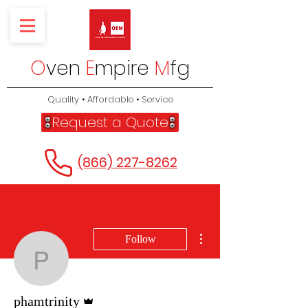
O
ven
E
mpire
M
fg
Quality • Affordable • Service
Request a Quote
(866) 227-8262
More actions
Follow
phamtrinity
Admin
phamtrinity