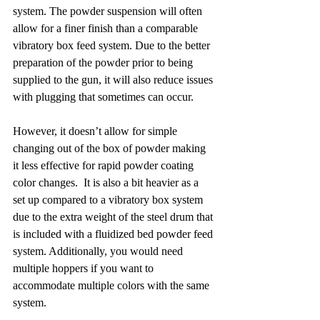
system. The powder suspension will often 
allow for a finer finish than a comparable 
vibratory box feed system. Due to the better 
preparation of the powder prior to being 
supplied to the gun, it will also reduce issues 
with plugging that sometimes can occur.
However, it doesn’t allow for simple 
changing out of the box of powder making 
it less effective for rapid powder coating 
color changes.  It is also a bit heavier as a 
set up compared to a vibratory box system 
due to the extra weight of the steel drum that 
is included with a fluidized bed powder feed 
system. Additionally, you would need 
multiple hoppers if you want to 
accommodate multiple colors with the same 
system.