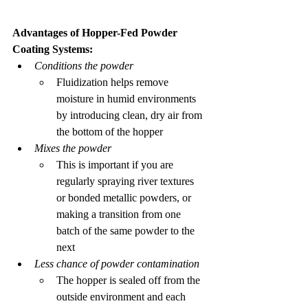
Advantages of Hopper-Fed Powder 
Coating Systems:
Conditions the powder
Fluidization helps remove 
moisture in humid environments 
by introducing clean, dry air from 
the bottom of the hopper 
Mixes the powder
This is important if you are 
regularly spraying river textures 
or bonded metallic powders, or 
making a transition from one 
batch of the same powder to the 
next
Less chance of powder contamination
The hopper is sealed off from the 
outside environment and each 