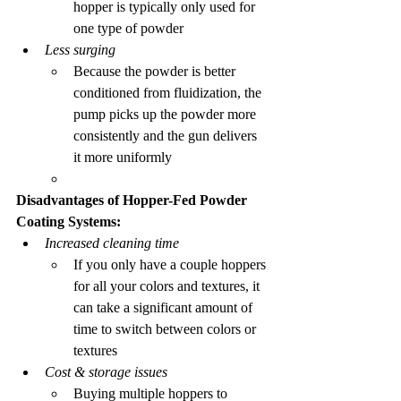
hopper is typically only used for 
one type of powder
Less surging
Because the powder is better 
conditioned from fluidization, the 
pump picks up the powder more 
consistently and the gun delivers 
it more uniformly
Disadvantages of Hopper-Fed Powder 
Coating Systems:
Increased cleaning time
If you only have a couple hoppers 
for all your colors and textures, it 
can take a significant amount of 
time to switch between colors or 
textures 
Cost & storage issues
Buying multiple hoppers to 