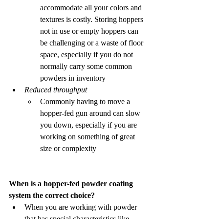
accommodate all your colors and 
textures is costly. Storing hoppers 
not in use or empty hoppers can 
be challenging or a waste of floor 
space, especially if you do not 
normally carry some common 
powders in inventory 
Reduced throughput
Commonly having to move a 
hopper-fed gun around can slow 
you down, especially if you are 
working on something of great 
size or complexity 
When is a hopper-fed powder coating 
system the correct choice?
When you are working with powder 
that has special characteristics like 