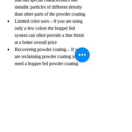
metallic particles of different density 
than other parts of the powder coating
Limited color uses – if you are using 
only a few colors the hopper fed 
system can often provide a fine finish 
at a better overall price
Recovering powder coating – If you 
are reclaiming powder coating you will 
need a hopper fed powder coating 
system to allow for proper blending of 
the virgin powder coating with the 
used powder coating
If you have any questions on powder 
coating guns or powder coating systems, 
please visit our "Powder Coating Guns" 
page or "Contact Us" page on our website.
Powder Coating