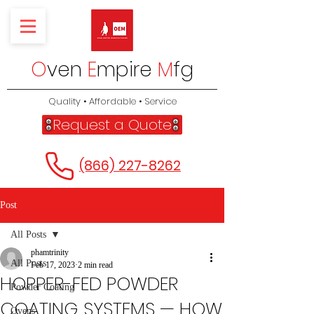
O
ven
E
mpire
M
fg
Quality • Affordable • Service
Request a Quote
(866) 227-8262
Post
All Posts
phamtrinity
All Posts
Feb 17, 2023
2 min read
HOPPER-FED POWDER
Powder Coating
COATING SYSTEMS — HOW
Ovens