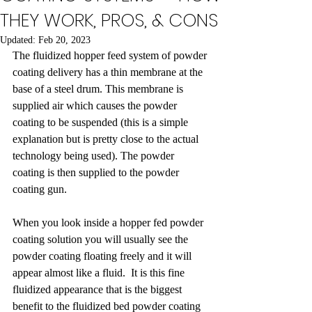
THEY WORK, PROS, & CONS
Updated:
Feb 20, 2023
The fluidized hopper feed system of powder 
coating delivery has a thin membrane at the 
base of a steel drum. This membrane is 
supplied air which causes the powder 
coating to be suspended (this is a simple 
explanation but is pretty close to the actual 
technology being used). The powder 
coating is then supplied to the powder 
coating gun.  
When you look inside a hopper fed powder 
coating solution you will usually see the 
powder coating floating freely and it will 
appear almost like a fluid.  It is this fine 
fluidized appearance that is the biggest 
benefit to the fluidized bed powder coating 